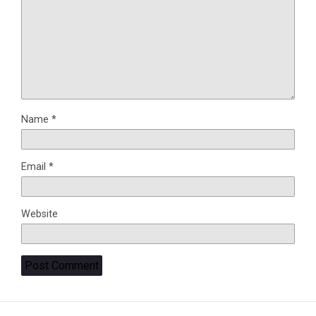
Name
*
Email
*
Website