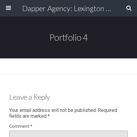
Dapper Agency: Lexington Ad Agency - Web Design, TV/Film, Media, Production
Portfolio 4
Leave a Reply
Your email address will not be published.
Required
fields are marked
*
Comment
*