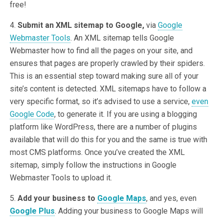
free!
4.
Submit an XML sitemap to Google,
via
Google
Webmaster Tools
. An XML sitemap tells Google
Webmaster how to find all the pages on your site, and
ensures that pages are properly crawled by their spiders.
This is an essential step toward making sure all of your
site’s content is detected. XML sitemaps have to follow a
very specific format, so it’s advised to use a service,
even
Google Code
, to generate it. If you are using a blogging
platform like WordPress, there are a number of plugins
available that will do this for you and the same is true with
most CMS platforms. Once you’ve created the XML
sitemap, simply follow the instructions in Google
Webmaster Tools to upload it.
5.
Add your business to
Google Maps
, and yes, even
Google Plus
. Adding your business to Google Maps will