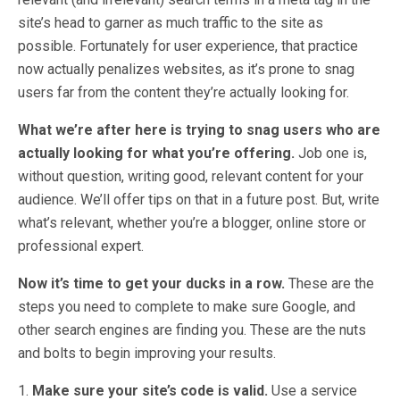
site’s head to garner as much traffic to the site as
possible. Fortunately for user experience, that practice
now actually penalizes websites, as it’s prone to snag
users far from the content they’re actually looking for.
What we’re after here is trying to snag users who are
actually looking for what you’re offering.
Job one is,
without question, writing good, relevant content for your
audience. We’ll offer tips on that in a future post. But, write
what’s relevant, whether you’re a blogger, online store or
professional expert.
Now it’s time to get your ducks in a row.
These are the
steps you need to complete to make sure Google, and
other search engines are finding you. These are the nuts
and bolts to begin improving your results.
1.
Make sure your site’s code is valid.
Use a service