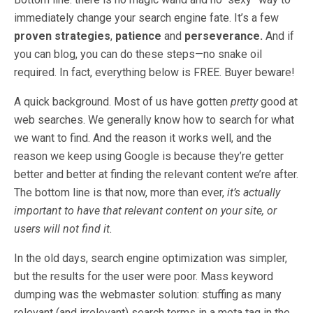
immediately change your search engine fate. It’s a few
proven strategies
,
patience
and
perseverance.
And if
you can blog, you can do these steps—no snake oil
required. In fact, everything below is FREE. Buyer beware!
A quick background. Most of us have gotten
pretty
good at
web searches. We generally know how to search for what
we want to find. And the reason it works well, and the
reason we keep using Google is because they’re getter
better and better at finding the relevant content we’re after.
The bottom line is that now, more than ever,
it’s actually
important to have that relevant content on your site, or
users will not find it.
In the old days, search engine optimization was simpler,
but the results for the user were poor. Mass keyword
dumping was the webmaster solution: stuffing as many
relevant (and irrelevant) search terms in a meta tag in the