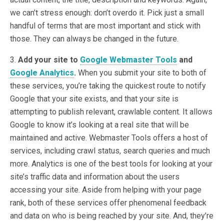
we can’t stress enough: don’t overdo it. Pick just a small
handful of terms that are most important and stick with
those. They can always be changed in the future.
3.
Add your site to
Google Webmaster Tools
and
Google Analytics
.
When you submit your site to both of
these services, you’re taking the quickest route to notify
Google that your site exists, and that your site is
attempting to publish relevant, crawlable content. It allows
Google to know it’s looking at a real site that will be
maintained and active. Webmaster Tools offers a host of
services, including crawl status, search queries and much
more. Analytics is one of the best tools for looking at your
site’s traffic data and information about the users
accessing your site. Aside from helping with your page
rank, both of these services offer phenomenal feedback
and data on who is being reached by your site. And, they’re