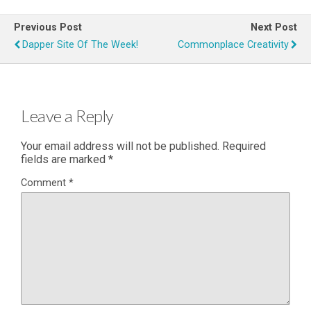
Previous Post
Next Post
Dapper Site Of The Week!
Commonplace Creativity
Leave a Reply
Your email address will not be published.
Required
fields are marked
*
Comment
*