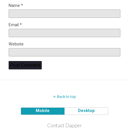
Name
*
Email
*
Website
Back to top
Mobile
Desktop
Contact Dapper