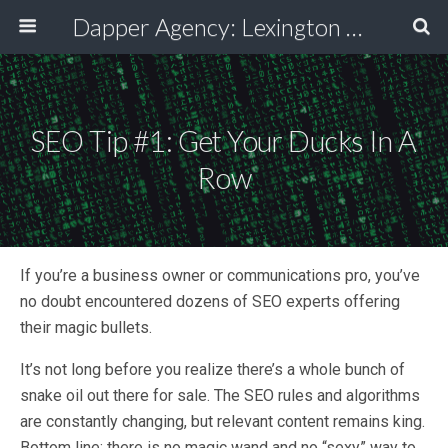
Dapper Agency: Lexington Ad Agency - Web Design, TV/Film, Media, Production
SEO Tip #1: Get Your Ducks In A
Row
If you’re a business owner or communications pro, you’ve
no doubt encountered dozens of SEO experts offering
their magic bullets.
It’s not long before you realize there’s a whole bunch of
snake oil out there for sale. The SEO rules and algorithms
are constantly changing, but relevant content remains king.
Bottom line: there is no magic wand and no “sexy” way to