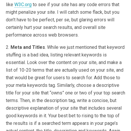
like
W3C.org
to see if your site has any code errors that
might penalize your site. I will catch some flack, but you
don’t have to be perfect, per se, but glaring errors will
certainly hurt your search results, and overall site
performance across web browsers.
2.
Meta and Titles
. While we just mentioned that keyword
stuffing is a bad idea, listing relevant keywords is
essential. Look over the content on your site, and make a
list of 10-20 terms that are actually used on your site, and
that would be great for users to search for. Add those to
your meta keywords tag. Similarly, choose a descriptive
title for your site that “owns” one or two of your top search
terms. Then, in the description tag, write a concise, but
descriptive explanation of your site that includes several
good keywords in it. Your best bet to rising to the top of
the results is if a searched term appears in your page’s
actual content, the title, description and keywords. Again,