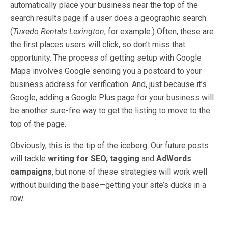
automatically place your business near the top of the
search results page if a user does a geographic search.
(
Tuxedo Rentals Lexington
, for example.) Often, these are
the first places users will click, so don’t miss that
opportunity. The process of getting setup with Google
Maps involves Google sending you a postcard to your
business address for verification. And, just because it’s
Google, adding a Google Plus page for your business will
be another sure-fire way to get the listing to move to the
top of the page.
Obviously, this is the tip of the iceberg. Our future posts
will tackle
writing for SEO,
tagging
and
AdWords
campaigns
, but none of these strategies will work well
without building the base—getting your site’s ducks in a
row.