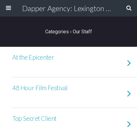
Dapper Agency: Lexington Ad Agency - Web Design, TV/Film, Media, Production
Categories ›
Our Staff
At the Epicenter
48 Hour Film Festival
Top Secret Client