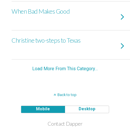
When Bad Makes Good
Christine two-steps to Texas
Load More From This Category…
Back to top
Mobile
Desktop
Contact Dapper