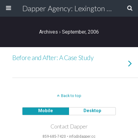
Dapper Agency: Lexington Ad Agency - Web Design, TV/Film, Media, Production
Archives › September, 2006
Before and After: A Case Study
Back to top
Mobile
Desktop
Contact Dapper
859-685-7420 • info@dapper.cc