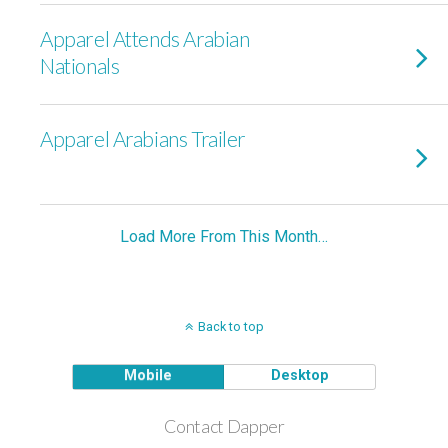
Apparel Attends Arabian
Nationals
Apparel Arabians Trailer
Load More From This Month…
Back to top
Mobile
Desktop
Contact Dapper