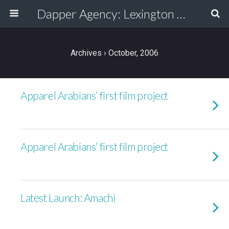
Dapper Agency: Lexington Ad Agency - Web Design, TV/Film, Media, Production
Archives › October, 2006
Apparel Arabians’ first film project
Apparel Arabians’ first film project
Latest Launch: Amachi