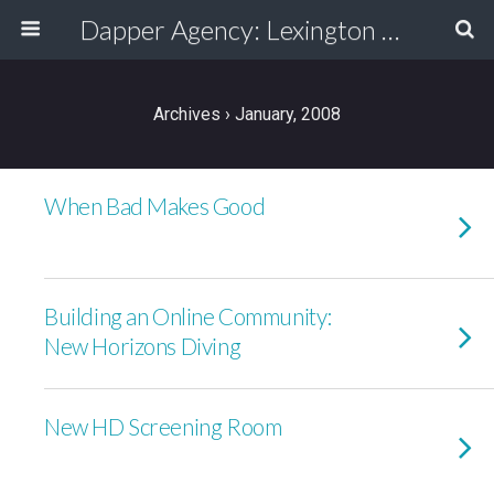
Dapper Agency: Lexington Ad Agency - Web Design, TV/Film, Media, Production
Archives › January, 2008
When Bad Makes Good
Building an Online Community:
New Horizons Diving
New HD Screening Room