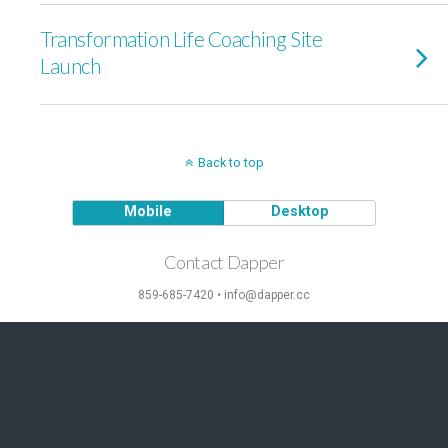
Transformation Life Coaching Site
Launch
Back to top
Mobile
Desktop
Contact Dapper
859-685-7420 • info@dapper.cc