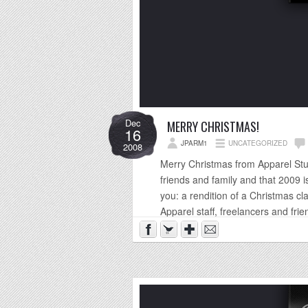
Dec
MERRY CHRISTMAS!
16
JPARM1
UNCATEGORIZED
2008
Merry Christmas from Apparel Studi
friends and family and that 2009 is
you: a rendition of a Christmas cl
Apparel staff, freelancers and frien