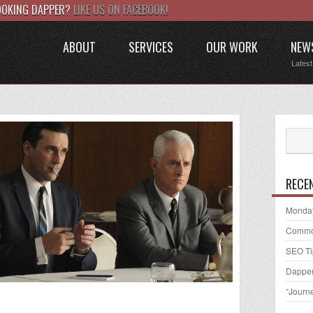
LOOKING DAPPER?
LIKE US ON FACEBOOK!
ABOUT
SERVICES
OUR WORK
NEW
Lates
RECE
Monday
Common
SEO Ti
Dapper
“Journ