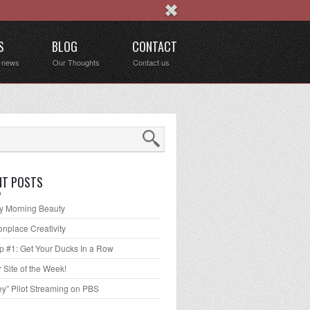
S
BLOG
CONTACT
t news
Our Thoughts
Contact us
NT POSTS
 Morning Beauty
place Creativity
p #1: Get Your Ducks In a Row
 Site of the Week!
ey” Pilot Streaming on PBS