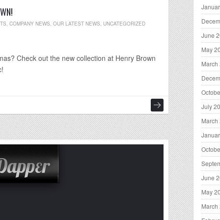
Januar
OWN!
Decem
NTS
,
COMPANY NEWS
,
OUR LATEST NEWS
,
UNCATEGORIZED
June 
May 2
istmas? Check out the new collection at Henry Brown
March
c!
Decem
Octobe
July 2
March
Januar
Octobe
Septe
June 
May 2
March