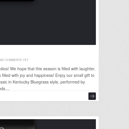
NO COMMENTS YET
os! We hope that this season is filled with laughter,
 filled with joy and happiness! Enjoy our small gift to
assic in Kentucky Bluegrass style, performed by
ds....