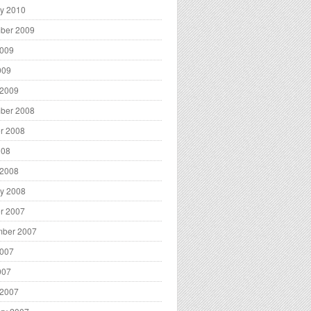
y 2010
ber 2009
2009
009
 2009
ber 2008
r 2008
008
 2008
y 2008
r 2007
mber 2007
2007
007
 2007