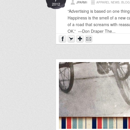
JPARM1
APPAREL NEWS
,
BLOG
2012
“Advertising is based on one thi
Happiness is the smell of a new car
of a road that screams with reass
OK.” —Don Draper The...