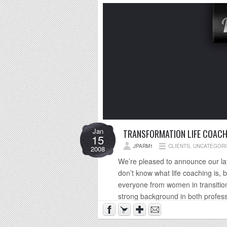
Jan
TRANSFORMATION LIFE COACH
15
JPARM1
CLIENTS
,
UNCATEGORI
2008
We’re pleased to announce our lat
don’t know what life coaching is, b
everyone from women in transition
strong background in both profess