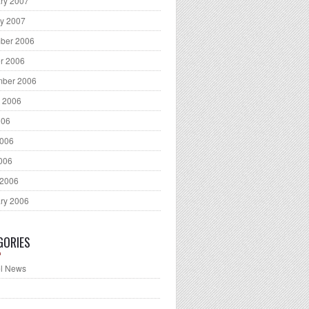
ry 2007
y 2007
ber 2006
r 2006
mber 2006
 2006
006
2006
2006
 2006
ry 2006
GORIES
l News