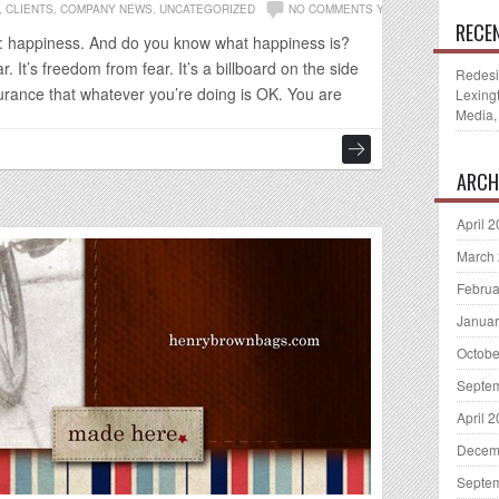
,
CLIENTS
,
COMPANY NEWS
,
UNCATEGORIZED
NO COMMENTS YET
RECE
ng: happiness. And do you know what happiness is?
. It’s freedom from fear. It’s a billboard on the side
Redesi
urance that whatever you’re doing is OK. You are
Lexing
Media,
ARCH
April 
March
Februa
Januar
Octobe
Septe
April 
Decem
Septe