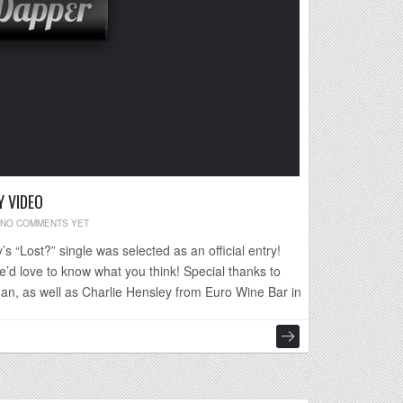
 VIDEO
NO COMMENTS YET
s “Lost?” single was selected as an official entry!
e’d love to know what you think! Special thanks to
an, as well as Charlie Hensley from Euro Wine Bar in