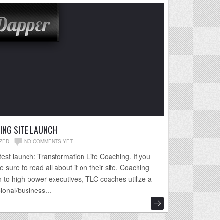
ING SITE LAUNCH
ZED
NO COMMENTS YET
est launch: Transformation Life Coaching. If you
e sure to read all about it on their site. Coaching
 to high-power executives, TLC coaches utilize a
ional/business...