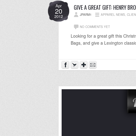
Apr
GIVE A GREAT GIFT: HENRY BR
20
JPARM1
APPAREL NEWS
,
CLIE
2012
NO COMMENTS YET
Looking for a great gift this Chr
Bags, and give a Lexington classi