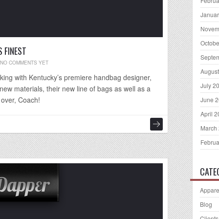
Februa
Januar
Novem
Octobe
 FINEST
Septe
NO COMMENTS YET
August
rking with Kentucky’s premiere handbag designer,
July 2
ew materials, their new line of bags as well as a
 over, Coach!
June 
April 
March
Februa
CATE
Appare
Blog
Clients