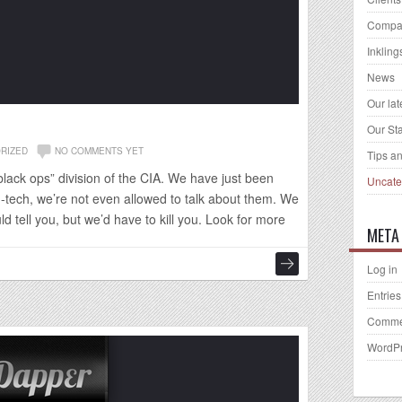
Compa
Inkling
News
Our la
Our Sta
RIZED
NO COMMENTS YET
Tips an
black ops” division of the CIA. We have just been
Uncate
h-tech, we’re not even allowed to talk about them. We
d tell you, but we’d have to kill you. Look for more
META
Log in
Entries
Comme
WordPr