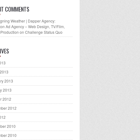
NT COMMENTS
gning Weather | Dapper Agency:
ton Ad Agency – Web Design, TV/Film,
 Production
on
Challenge Status Quo
IVES
2013
 2013
ry 2013
y 2013
r 2012
mber 2012
2012
ber 2010
mber 2010