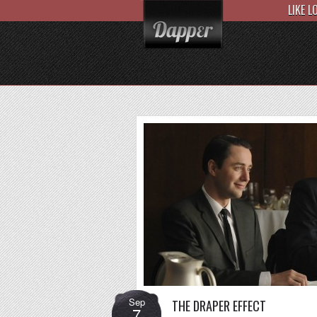
LIKE 
Sep
THE DRAPER EFFECT
7