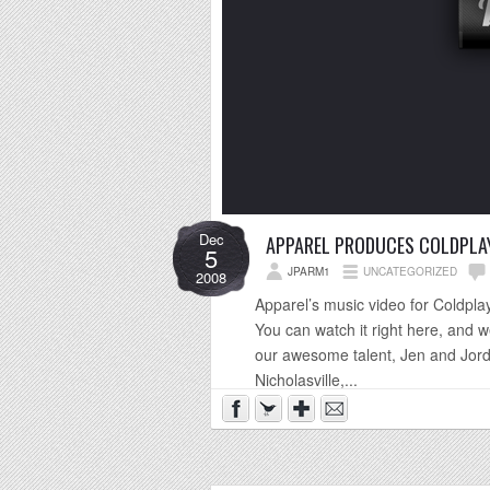
Dec
APPAREL PRODUCES COLDPLAY
5
JPARM1
UNCATEGORIZED
2008
Apparel’s music video for Coldplay’
You can watch it right here, and w
our awesome talent, Jen and Jord
Nicholasville,...