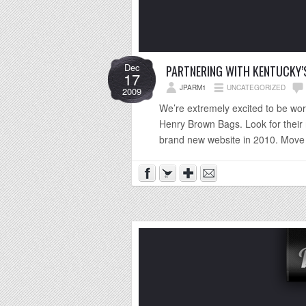
Dec
PARTNERING WITH KENTUCKY’S
17
JPARM1
UNCATEGORIZED
2009
We’re extremely excited to be wo
Henry Brown Bags. Look for their n
brand new website in 2010. Move