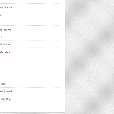
ny News
s
test news
ff
d Tricks
gorized
 feed
nts feed
ess.org