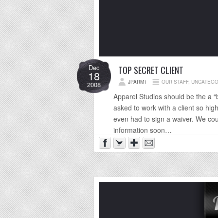
Dec
TOP SECRET CLIENT
18
JPARM1
OUR STAFF
,
UNCATEGO
2008
Apparel Studios should be the a “
asked to work with a client so hig
even had to sign a waiver. We coul
information soon…