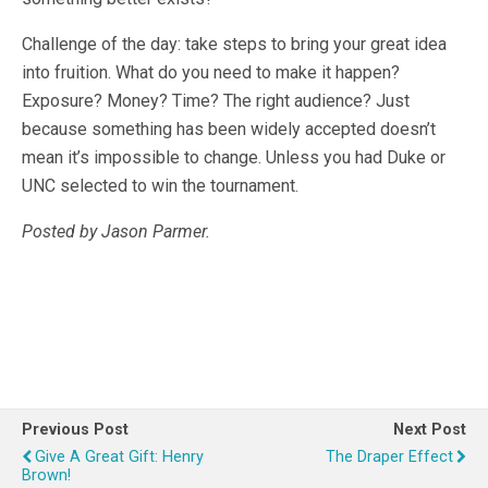
Challenge of the day: take steps to bring your great idea
into fruition. What do you need to make it happen?
Exposure? Money? Time? The right audience? Just
because something has been widely accepted doesn’t
mean it’s impossible to change. Unless you had Duke or
UNC selected to win the tournament.
Posted by Jason Parmer.
Previous Post
Next Post
Give A Great Gift: Henry
The Draper Effect
Brown!