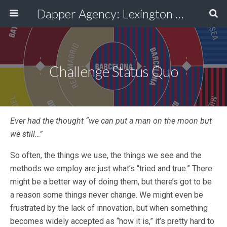
Dapper Agency: Lexington Ad Agency - Web Design, TV/Film, Media, Production
Challenge Status Quo
Ever had the thought “we can put a man on the moon but
we still…”
So often, the things we use, the things we see and the
methods we employ are just what’s “tried and true.” There
might be a better way of doing them, but there’s got to be
a reason some things never change. We might even be
frustrated by the lack of innovation, but when something
becomes widely accepted as “how it is,” it’s pretty hard to