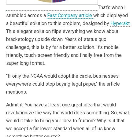
That’s when I
stumbled across a
Fast Company article
which displayed
a beautiful solution to this problem, designed by
Hyperakt
.
This elegant solution flips everything we know about
bracketology upside down. Years of status quo
challenged, this is by far a better solution. It’s mobile
friendly, touch-screen friendly and finally free from the
super long format.
“If only the NCAA would adopt the circle, businesses
everywhere could stop buying legal paper,” the article
mentions.
Admit it. You have at least one great idea that would
revolutionize the way the world does something. So, what
would it take to bring your idea to fruition? Why is it that
we accept a far lower standard when all of us know
something better exists?