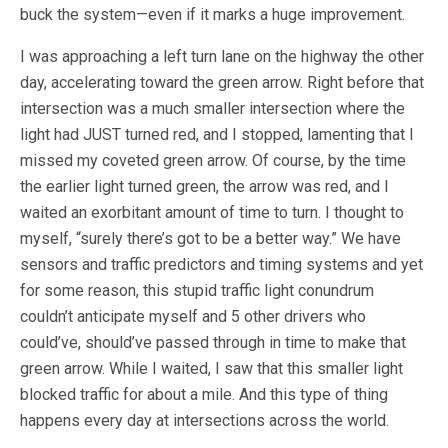
buck the system—even if it marks a huge improvement.
I was approaching a left turn lane on the highway the other
day, accelerating toward the green arrow. Right before that
intersection was a much smaller intersection where the
light had JUST turned red, and I stopped, lamenting that I
missed my coveted green arrow. Of course, by the time
the earlier light turned green, the arrow was red, and I
waited an exorbitant amount of time to turn. I thought to
myself, “surely there’s got to be a better way.” We have
sensors and traffic predictors and timing systems and yet
for some reason, this stupid traffic light conundrum
couldn’t anticipate myself and 5 other drivers who
could’ve, should’ve passed through in time to make that
green arrow. While I waited, I saw that this smaller light
blocked traffic for about a mile. And this type of thing
happens every day at intersections across the world.