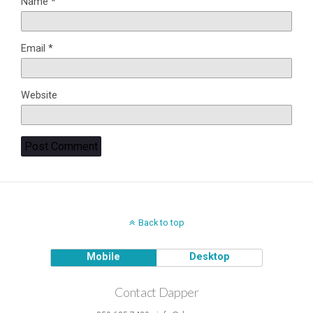
Name
*
Email
*
Website
Back to top
Mobile
Desktop
Contact Dapper