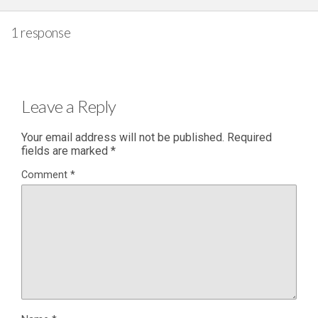
1 response
Leave a Reply
Your email address will not be published.
Required
fields are marked
*
Comment
*