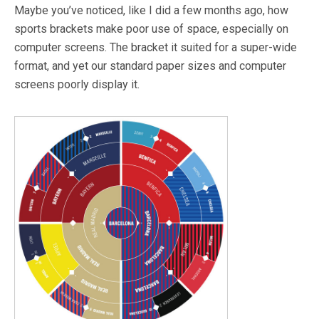
Maybe you’ve noticed, like I did a few months ago, how
sports brackets make poor use of space, especially on
computer screens. The bracket it suited for a super-wide
format, and yet our standard paper sizes and computer
screens poorly display it.