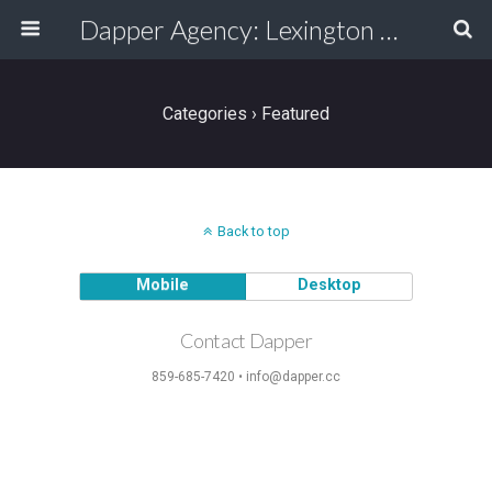
Dapper Agency: Lexington Ad Agency - Web Design, TV/Film, Media, Production
Categories ›
Featured
Back to top
Mobile
Desktop
Contact Dapper
859-685-7420 • info@dapper.cc