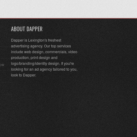
ABOUT DAPPER
Dapper is Lexington's freshest
advertising agency. Our top services
include web design, commercials, video
production, print design and
logo/branding/identity design. If you're
Row
looking for an ad agency tailored to you,
look to Dapper.