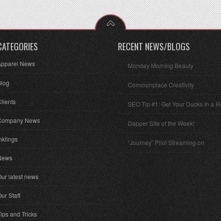
CATEGORIES
RECENT NEWS/BLOGS
Apparel News
Monday Morning Beauty
Blog
Commonplace Creativity
lients
SEO Tip #1: Get Your Ducks In a 
Company News
Dapper Site of the Week!
nklings
“Journey” Pilot Streaming on
News
ur latest news
ur Staff
ips and Tricks