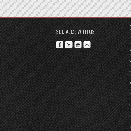
SOCIALIZE WITH US
C
I
O
O
T