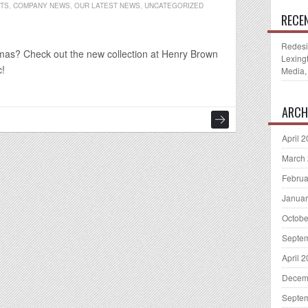
NTS
,
COMPANY NEWS
,
OUR LATEST NEWS
,
UNCATEGORIZED
RECE
Redesi
istmas? Check out the new collection at Henry Brown
Lexing
c!
Media,
ARCH
April 
March
Februa
Januar
Octobe
Septe
April 
Decem
Septe