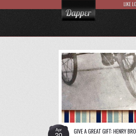
LIKE 
Apr
GIVE A GREAT GIFT: HENRY BR
20