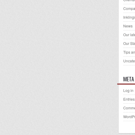
Compa
Inkling
News
Our la
Our Sta
Tips an
Uncate
META
Log in
Entries
Comme
WordPr