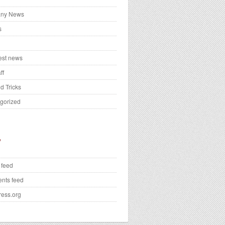
ny News
s
test news
ff
d Tricks
gorized
 feed
nts feed
ess.org