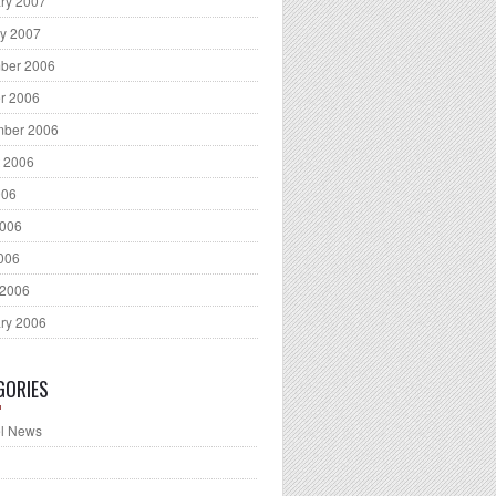
ry 2007
y 2007
ber 2006
r 2006
mber 2006
 2006
006
2006
2006
 2006
ry 2006
GORIES
l News