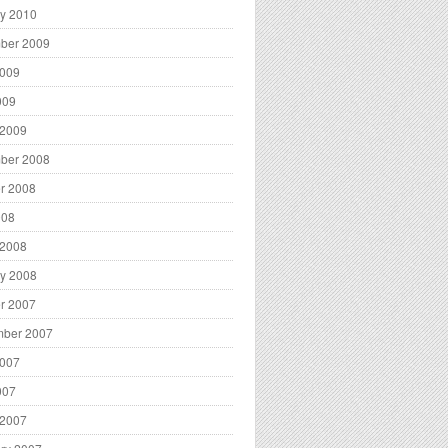
y 2010
ber 2009
2009
009
 2009
ber 2008
r 2008
008
 2008
y 2008
r 2007
mber 2007
2007
007
 2007