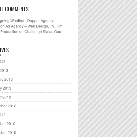
NT COMMENTS
gning Weather | Dapper Agency:
ton Ad Agency – Web Design, TV/Film,
 Production
on
Challenge Status Quo
IVES
2013
 2013
ry 2013
y 2013
r 2012
mber 2012
2012
ber 2010
mber 2010