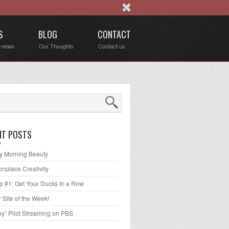
S
BLOG
CONTACT
t news
Our Thoughts
Contact us
NT POSTS
 Morning Beauty
place Creativity
p #1: Get Your Ducks In a Row
 Site of the Week!
ey” Pilot Streaming on PBS