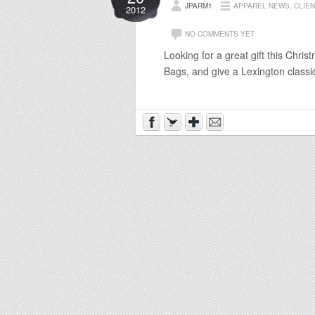
JPARM1
APPAREL NEWS
,
CLIE
2012
NO COMMENTS YET
Looking for a great gift this Chr
Bags, and give a Lexington classi