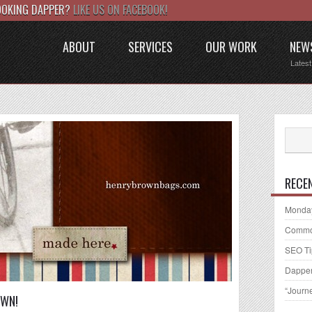
LOOKING DAPPER?
LIKE US ON FACEBOOK!
ABOUT
SERVICES
OUR WORK
NEW
Lates
RECE
Monday
Common
SEO Ti
Dapper
“Journ
OWN!