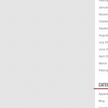
Februa
Januar
Novem
Octobe
Septe
August
July 2
June 
April 
March
Februa
CATE
Appare
Blog
Clients