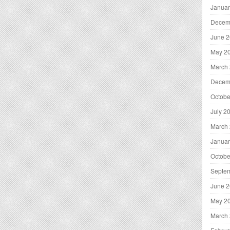
Januar
Decem
June 
May 2
March
Decem
Octobe
July 2
March
Januar
Octobe
Septe
June 
May 2
March