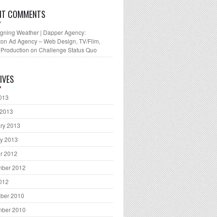
NT COMMENTS
gning Weather | Dapper Agency:
ton Ad Agency – Web Design, TV/Film,
 Production
on
Challenge Status Quo
IVES
2013
 2013
ry 2013
y 2013
r 2012
mber 2012
2012
ber 2010
mber 2010