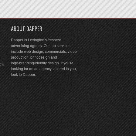
ABOUT DAPPER
Dapper is Lexington's freshest
advertising agency. Our top services
include web design, commercials, video
production, print design and
logo/branding/identity design. If you're
Row
looking for an ad agency tailored to you,
look to Dapper.