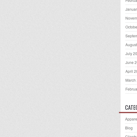
Februa
Januar
Novem
Octobe
Septe
August
July 2
June 
April 
March
Februa
CATE
Appare
Blog
Clients