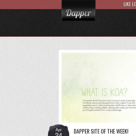
LIKE 
Apr
DAPPER SITE OF THE WEEK!
24