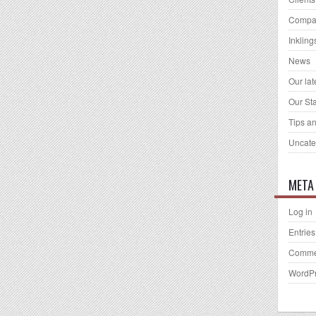
Compa
Inkling
News
Our la
Our Sta
Tips an
Uncate
META
Log in
Entries
Comme
WordPr