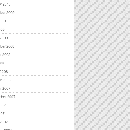
y 2010
ber 2009
2009
009
 2009
ber 2008
r 2008
008
 2008
y 2008
r 2007
mber 2007
2007
007
 2007