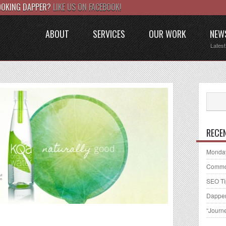
LOOKING DAPPER?
LIKE US ON FACEBOOK!
ABOUT
SERVICES
OUR WORK
NEW
Lates
RECE
Monday
Common
SEO Ti
Dapper
“Journ