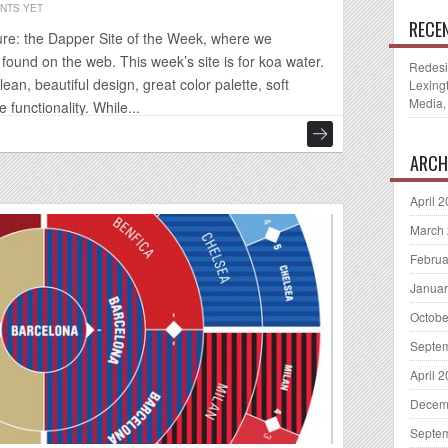
NTS YET
RECE
re: the Dapper Site of the Week, where we
ound on the web. This week’s site is for koa water.
Redesi
clean, beautiful design, great color palette, soft
Lexing
Media,
functionality. While...
ARCH
April 
March
Februa
Januar
Octobe
Septe
April 
Decem
Septe