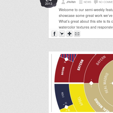
JPARM1
NEWS
NO COMME
2013
Welcome to our semi-weekly featu
showcase some great work we’ve f
What’s great about this site is its 
watercolor textures and responsive 