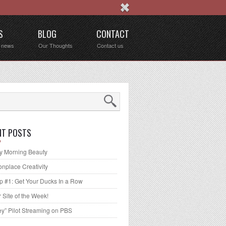
S
BLOG
CONTACT
t news
Our Thoughts
Contact us
NT POSTS
 Morning Beauty
place Creativity
p #1: Get Your Ducks In a Row
 Site of the Week!
ey” Pilot Streaming on PBS