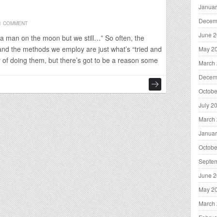
Januar
Decem
1 COMMENT
June 
a man on the moon but we still…” So often, the
and the methods we employ are just what’s “tried and
May 2
y of doing them, but there’s got to be a reason some
March
Decem
Octobe
July 2
March
Januar
Octobe
Septe
June 
May 2
March