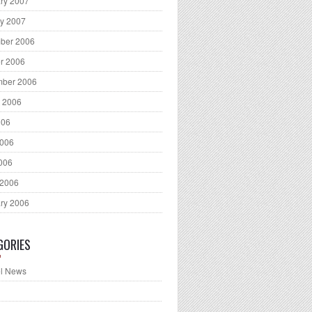
ry 2007
y 2007
ber 2006
r 2006
mber 2006
 2006
006
2006
2006
 2006
ry 2006
GORIES
l News