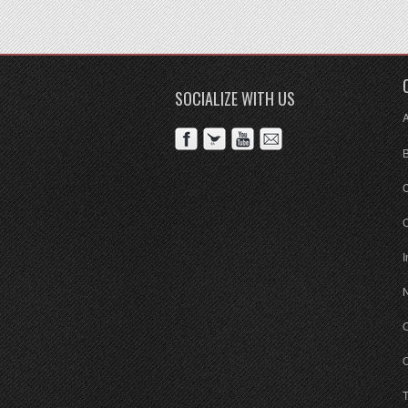
SOCIALIZE WITH US
C
I
O
O
T