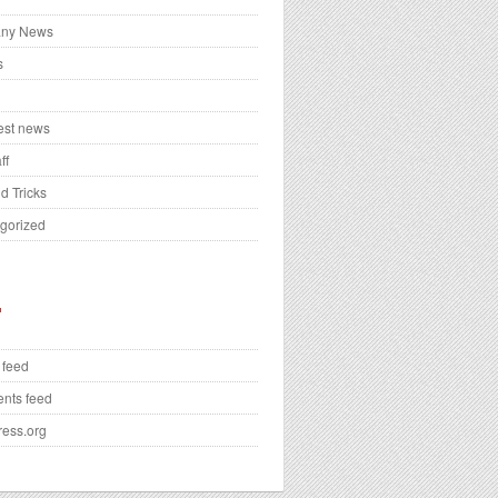
ny News
s
test news
ff
d Tricks
gorized
 feed
nts feed
ess.org