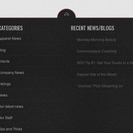
CATEGORIES
RECENT NEWS/BLOGS
Apparel News
Monday Morning Beauty
Blog
Commonplace Creativity
lients
SEO Tip #1: Get Your Ducks In a 
Company News
Dapper Site of the Week!
nklings
“Journey” Pilot Streaming on
News
ur latest news
ur Staff
ips and Tricks