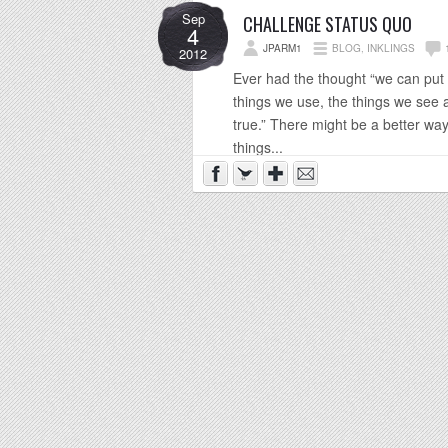
Sep
CHALLENGE STATUS QUO
4
JPARM1
BLOG
,
INKLINGS
2012
Ever had the thought “we can put 
things we use, the things we see 
true.” There might be a better wa
things...