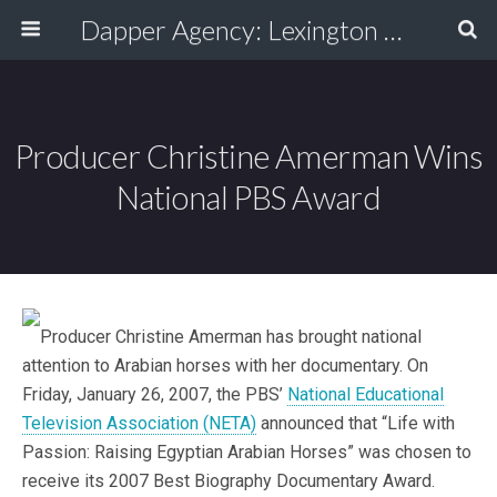
Dapper Agency: Lexington Ad Agency - Web Design, TV/Film, Media, Production
Producer Christine Amerman Wins
National PBS Award
Producer Christine Amerman has brought national
attention to Arabian horses with her documentary. On
Friday, January 26, 2007, the PBS’
National Educational
Television Association (NETA)
announced that “Life with
Passion: Raising Egyptian Arabian Horses” was chosen to
receive its 2007 Best Biography Documentary Award.