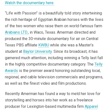
Watch the documentary here.
“Life with Passion” is a beautifully told story intertwining
the rich heritage of Egyptian Arabian horses with the lives
of the two women who raise them on world-famous farm
Arabians LTD.
, in Waco, Texas. Amerman directed and
produced the 30-minute documentary for air on Central
Texas PBS affiliate
KWBU
while she was a Master’s
student at
Baylor University
. Since its broadcast, it has
garnered much attention, including winning a Telly last fall
in the highly competitive documentary category. The
Telly
Awards
is the premier award honoring outstanding local,
regional, and cable television commercials and programs,
as well as the finest video and film productions.
Recently Amerman has found a way to meld her love for
storytelling and horses into her work as a freelance
producer for Lexington-based multimedia firm
Apparel