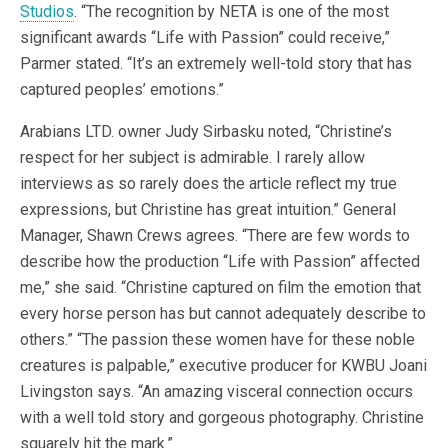
Studios
. “The recognition by NETA is one of the most
significant awards “Life with Passion” could receive,”
Parmer stated. “It’s an extremely well-told story that has
captured peoples’ emotions.”
Arabians LTD. owner Judy Sirbasku noted, “Christine’s
respect for her subject is admirable. I rarely allow
interviews as so rarely does the article reflect my true
expressions, but Christine has great intuition.” General
Manager, Shawn Crews agrees. “There are few words to
describe how the production “Life with Passion” affected
me,” she said. “Christine captured on film the emotion that
every horse person has but cannot adequately describe to
others.” “The passion these women have for these noble
creatures is palpable,” executive producer for KWBU Joani
Livingston says. “An amazing visceral connection occurs
with a well told story and gorgeous photography. Christine
squarely hit the mark.”