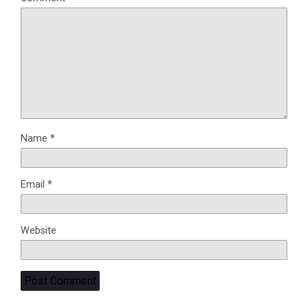
Name
*
Email
*
Website