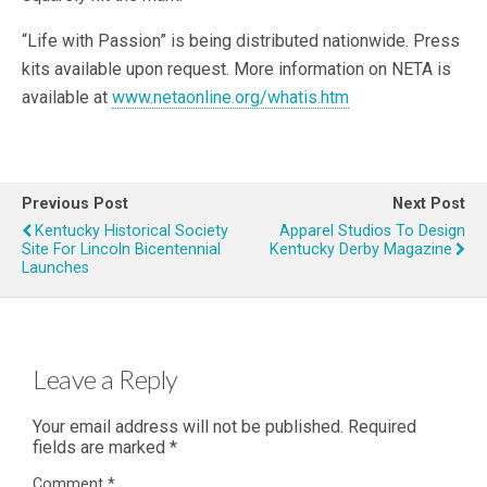
“Life with Passion” is being distributed nationwide. Press
kits available upon request. More information on NETA is
available at
www.netaonline.org/whatis.htm
Previous Post
Next Post
Kentucky Historical Society
Apparel Studios To Design
Site For Lincoln Bicentennial
Kentucky Derby Magazine
Launches
Leave a Reply
Your email address will not be published.
Required
fields are marked
*
Comment
*