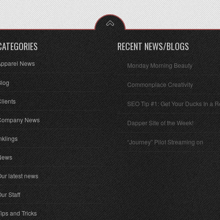
CATEGORIES
RECENT NEWS/BLOGS
Apparel News
Monday Morning Beauty
Blog
Commonplace Creativity
lients
SEO Tip #1: Get Your Ducks In a 
Company News
Dapper Site of the Week!
nklings
“Journey” Pilot Streaming on
News
ur latest news
ur Staff
ips and Tricks