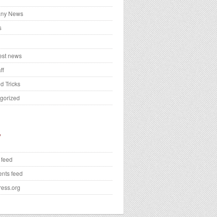
ny News
s
test news
ff
d Tricks
gorized
 feed
nts feed
ess.org