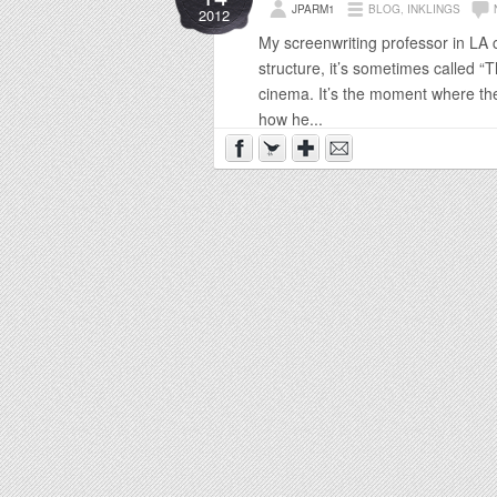
JPARM1
BLOG
,
INKLINGS
2012
My screenwriting professor in LA c
structure, it’s sometimes called “
cinema. It’s the moment where the 
how he...