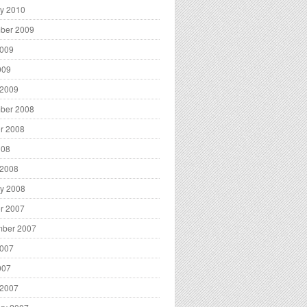
y 2010
ber 2009
2009
009
 2009
ber 2008
r 2008
008
 2008
y 2008
r 2007
mber 2007
2007
007
 2007