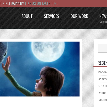
LOOKING DAPPER?
LIKE US ON FACEBOOK!
ABOUT
SERVICES
OUR WORK
NEW
Lates
RECE
Monday
Common
SEO Ti
Dapper
“Journ