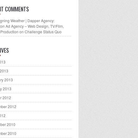
NT COMMENTS
gning Weather | Dapper Agency:
ton Ad Agency – Web Design, TV/Film,
 Production
on
Challenge Status Quo
IVES
2013
 2013
ry 2013
y 2013
r 2012
mber 2012
2012
ber 2010
mber 2010