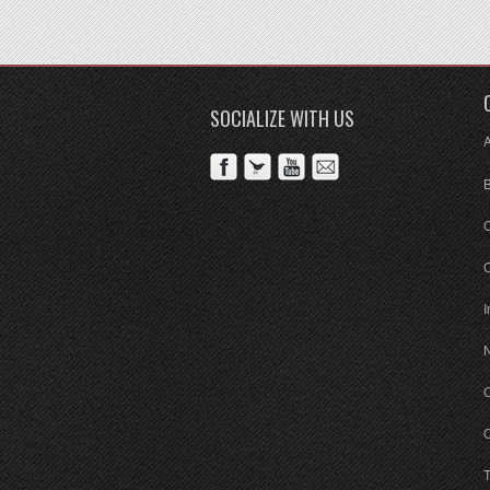
SOCIALIZE WITH US
C
I
O
O
T