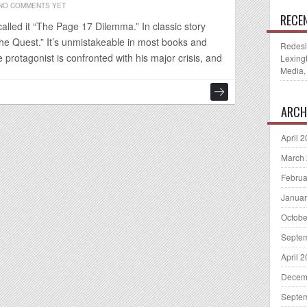
NO COMMENTS YET
RECE
alled it “The Page 17 Dilemma.” In classic story
The Quest.” It’s unmistakeable in most books and
Redesi
protagonist is confronted with his major crisis, and
Lexing
Media,
ARCH
April 
March
Februa
Januar
Octobe
Septe
April 
Decem
Septe