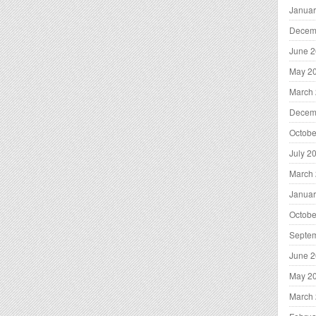
Januar
Decem
June 
May 2
March
Decem
Octobe
July 2
March
Januar
Octobe
Septe
June 
May 2
March