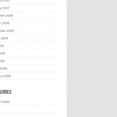
ry 2007
y 2007
ber 2006
r 2006
mber 2006
 2006
006
2006
2006
 2006
ry 2006
GORIES
l News