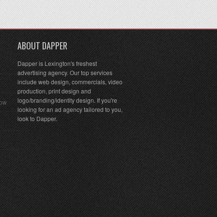
ABOUT DAPPER
Dapper is Lexington's freshest
advertising agency. Our top services
include web design, commercials, video
production, print design and
logo/branding/identity design. If you're
Row
looking for an ad agency tailored to you,
look to Dapper.