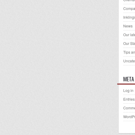
Compa
Inkling
News
Our la
Our Sta
Tips an
Uncate
META
Log in
Entries
Comme
WordPr