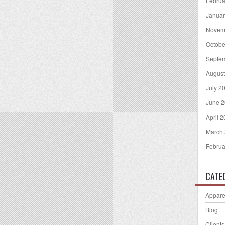
Februa
Januar
Novem
Octobe
Septe
August
July 2
June 
April 
March
Februa
CATE
Appare
Blog
Clients