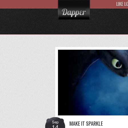
LIKE 
Sep
MAKE IT SPARKLE
14