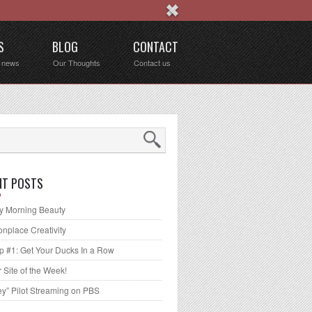
S
BLOG
CONTACT
t news
Our Thoughts
Contact us
NT POSTS
 Morning Beauty
place Creativity
p #1: Get Your Ducks In a Row
 Site of the Week!
ey” Pilot Streaming on PBS