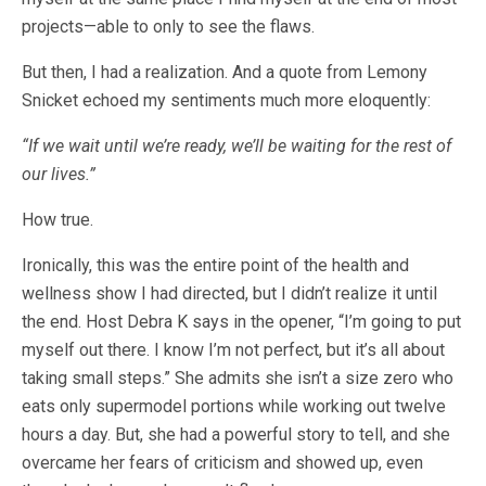
projects—able to only to see the flaws.
But then, I had a realization. And a quote from Lemony
Snicket echoed my sentiments much more eloquently:
“If we wait until we’re ready, we’ll be waiting for the rest of
our lives.”
How true.
Ironically, this was the entire point of the health and
wellness show I had directed, but I didn’t realize it until
the end. Host Debra K says in the opener, “I’m going to put
myself out there. I know I’m not perfect, but it’s all about
taking small steps.” She admits she isn’t a size zero who
eats only supermodel portions while working out twelve
hours a day. But, she had a powerful story to tell, and she
overcame her fears of criticism and showed up, even