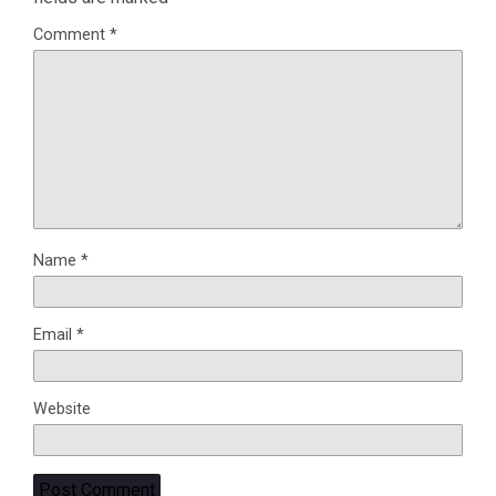
Comment
*
Name
*
Email
*
Website