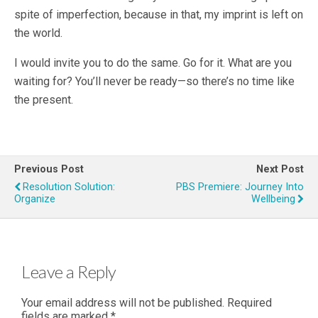
spite of imperfection, because in that, my imprint is left on
the world.
I would invite you to do the same. Go for it. What are you
waiting for? You’ll never be ready—so there’s no time like
the present.
Previous Post
Next Post
Resolution Solution:
PBS Premiere: Journey Into
Organize
Wellbeing
Leave a Reply
Your email address will not be published.
Required
fields are marked
*