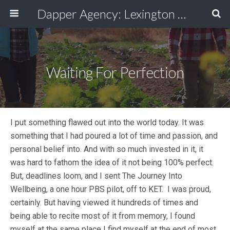
Dapper Agency: Lexington Ad Agency - Web Design, TV/Film, Media, Production
Waiting For Perfection
I put something flawed out into the world today. It was
something that I had poured a lot of time and passion, and
personal belief into. And with so much invested in it, it
was hard to fathom the idea of it not being 100% perfect.
But, deadlines loom, and I sent The Journey Into
Wellbeing, a one hour PBS pilot, off to KET. I was proud,
certainly. But having viewed it hundreds of times and
being able to recite most of it from memory, I found
myself at the same place I find myself at the end of most