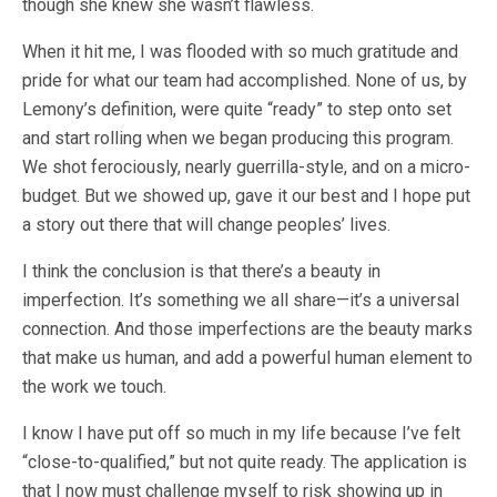
though she knew she wasn’t flawless.
When it hit me, I was flooded with so much gratitude and
pride for what our team had accomplished. None of us, by
Lemony’s definition, were quite “ready” to step onto set
and start rolling when we began producing this program.
We shot ferociously, nearly guerrilla-style, and on a micro-
budget. But we showed up, gave it our best and I hope put
a story out there that will change peoples’ lives.
I think the conclusion is that there’s a beauty in
imperfection. It’s something we all share—it’s a universal
connection. And those imperfections are the beauty marks
that make us human, and add a powerful human element to
the work we touch.
I know I have put off so much in my life because I’ve felt
“close-to-qualified,” but not quite ready. The application is
that I now must challenge myself to risk showing up in