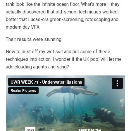
tank look like the infinite ocean floor. What’s more— they
actually discovered that old-school techniques worked
better that Lucas-era green-screening, rotoscoping and
modern day VFX.
Their results were stunning.
Now to dust off my wet suit and put some of these
techniques into action. I wonder if the UK pool will let me
add clouding agents and sand?