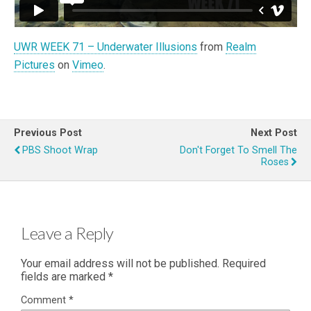
UWR WEEK 71 – Underwater Illusions
from
Realm
Pictures
on
Vimeo
.
Previous Post
Next Post
PBS Shoot Wrap
Don't Forget To Smell The
Roses
Leave a Reply
Your email address will not be published.
Required
fields are marked
*
Comment
*