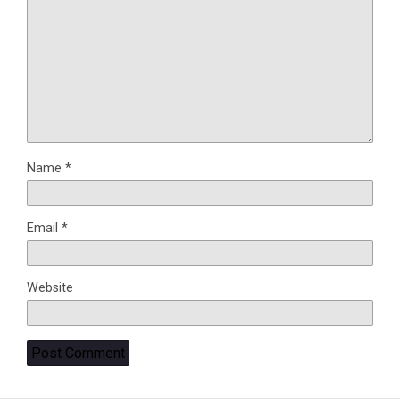
Name
*
Email
*
Website