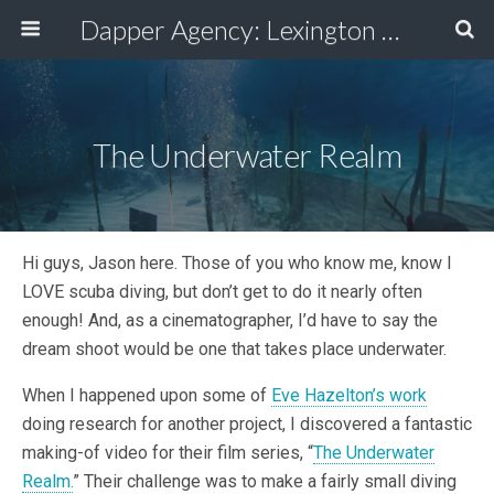
Dapper Agency: Lexington Ad Agency - Web Design, TV/Film, Media, Production
The Underwater Realm
Hi guys, Jason here. Those of you who know me, know I
LOVE scuba diving, but don’t get to do it nearly often
enough! And, as a cinematographer, I’d have to say the
dream shoot would be one that takes place underwater.
When I happened upon some of
Eve Hazelton’s work
doing research for another project, I discovered a fantastic
making-of video for their film series, “
The Underwater
Realm.
” Their challenge was to make a fairly small diving