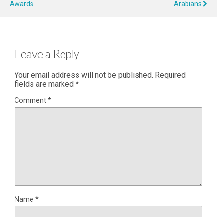
Awards
Arabians
Leave a Reply
Your email address will not be published.
Required
fields are marked
*
Comment
*
Name
*