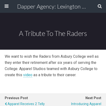
Dapper Agency: Lexington Ad Agency - Web Design, TV/Film, Media, Production
A Tribute To The Raders
We want to wish the Raders from Asbury College well as
they enter their retirement after six years of serving the
College. Apparel Studios teamed with Asbury College to
create this
video
as a tribute to their career.
Previous Post
Next Post
Apparel Receives 2 Telly
Introducing Apparel